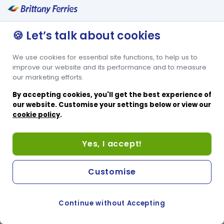
🍪 Let’s talk about cookies
We use cookies for essential site functions, to help us to
improve our website and its performance and to measure
our marketing efforts.
By accepting cookies, you'll get the best experience of
our website. Customise your settings below or view our
cookie policy
.
Yes, I accept!
Customise
Continue without Accepting
COOKIE PREFERENCES
PASSER AU SITE ANGLAIS