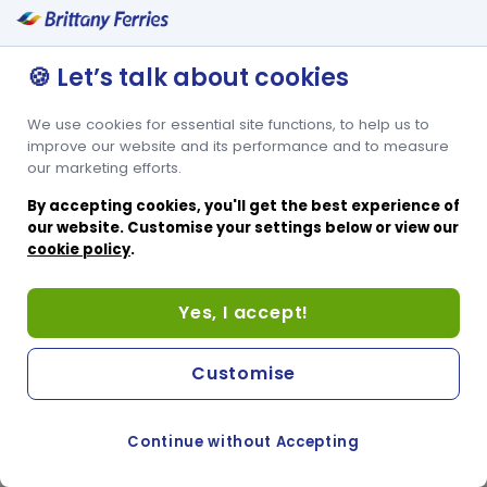
🍪 Let’s talk about cookies
We use cookies for essential site functions, to help us to
improve our website and its performance and to measure
our marketing efforts.
By accepting cookies, you'll get the best experience of
our website. Customise your settings below or view our
cookie policy
.
Yes, I accept!
Customise
Continue without Accepting
COOKIE PREFERENCES
PASSER AU SITE ANGLAIS