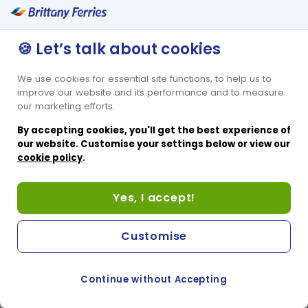
🍪 Let’s talk about cookies
We use cookies for essential site functions, to help us to
improve our website and its performance and to measure
our marketing efforts.
By accepting cookies, you'll get the best experience of
our website. Customise your settings below or view our
cookie policy
.
Yes, I accept!
Customise
Continue without Accepting
COOKIE PREFERENCES
PASSER AU SITE ANGLAIS