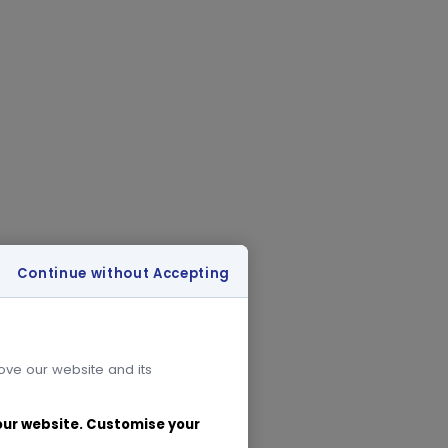
Continue without Accepting
rove our website and its
 our website. Customise your