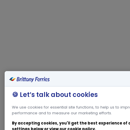
🍪 Let’s talk about cookies
We use cookies for essential site functions, to help us to imp
performance and to measure our marketing efforts.
By accepting cookies, you'll get the best experience of
settings below or view our
cookie policy
.