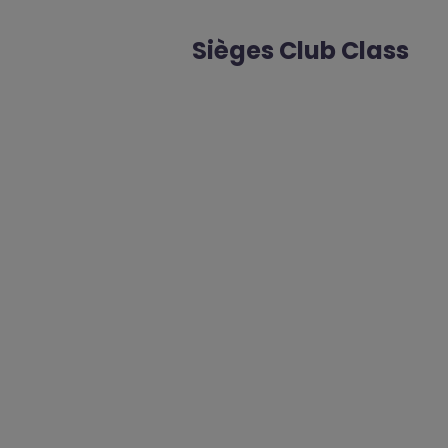
Sièges Club Class