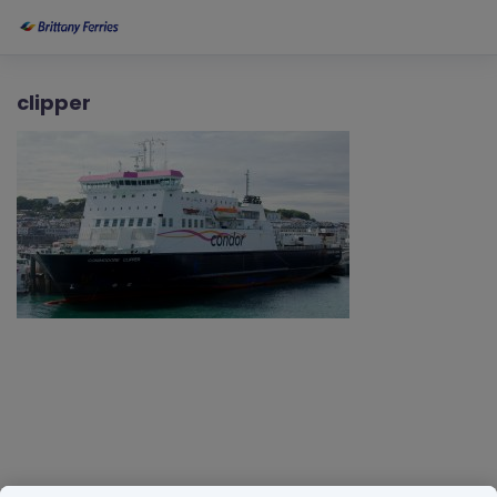
clipper