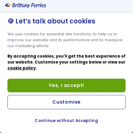
🍪 Let’s talk about cookies
We use cookies for essential site functions, to help us to
improve our website and its performance and to measure
our marketing efforts.
By accepting cookies, you'll get the best experience of
our website. Customise your settings below or view our
cookie policy
.
Yes, I accept!
Customise
Continue without Accepting
COOKIE PREFERENCES
PASSER AU SITE ANGLAIS