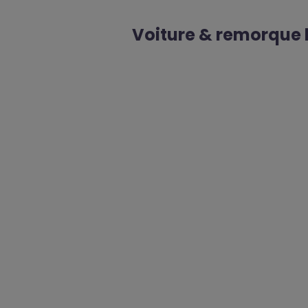
Voiture & remorque l