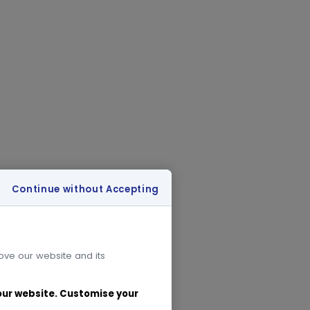
Continue without Accepting
rove our website and its
 our website. Customise your