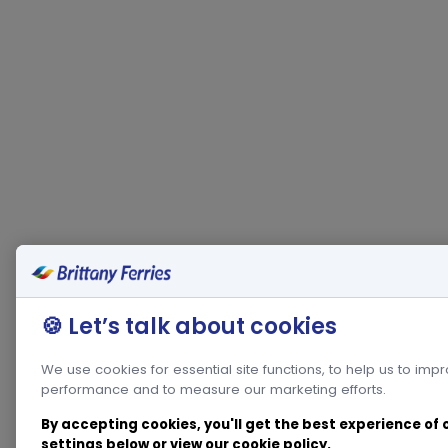
🍪 Let’s talk about cookies
We use cookies for essential site functions, to help us to imp
performance and to measure our marketing efforts.
By accepting cookies, you'll get the best experience of
settings below or view our
cookie policy
.