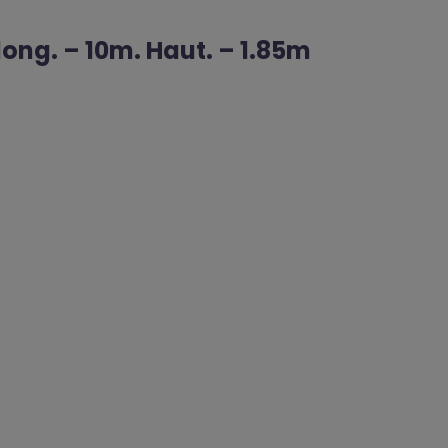
ong. – 10m. Haut. – 1.85m