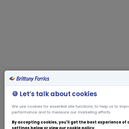
🍪 Let’s talk about cookies
We use cookies for essential site functions, to help us to imp
performance and to measure our marketing efforts.
By accepting cookies, you'll get the best experience of
settings below or view our
cookie policy
.