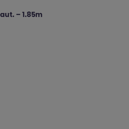
Haut. – 1.85m