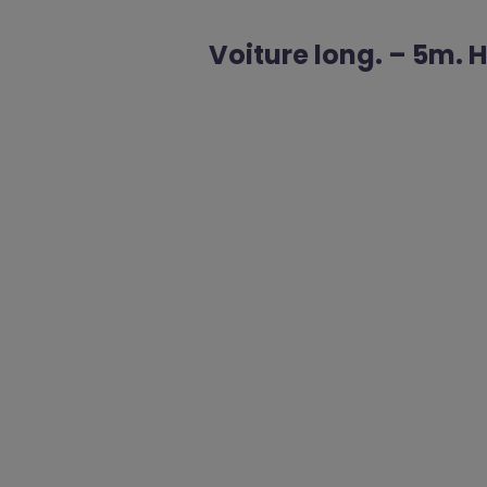
Voiture long. – 5m. 