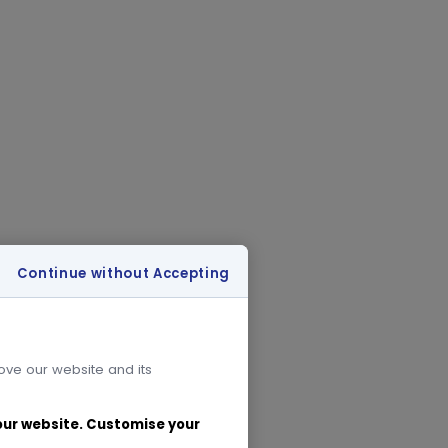
Continue without Accepting
rove our website and its
 our website. Customise your