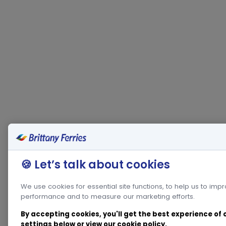
🍪 Let’s talk about cookies
We use cookies for essential site functions, to help us to imp
performance and to measure our marketing efforts.
By accepting cookies, you'll get the best experience of
settings below or view our
cookie policy
.