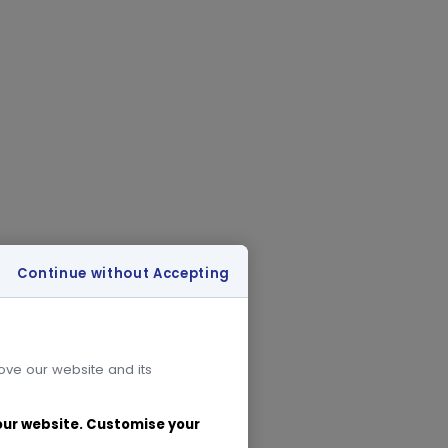
Continue without Accepting
rove our website and its
 our website. Customise your