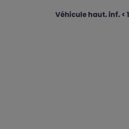
Véhicule haut. inf. < 