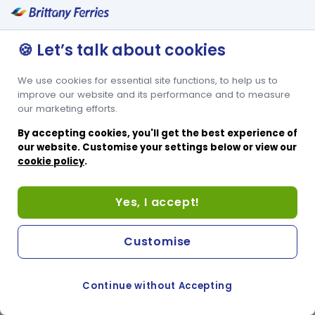
🍪 Let’s talk about cookies
We use cookies for essential site functions, to help us to
improve our website and its performance and to measure
our marketing efforts.
By accepting cookies, you'll get the best experience of
our website. Customise your settings below or view our
cookie policy
.
Yes, I accept!
Customise
Continue without Accepting
COOKIE PREFERENCES
PASSER AU SITE ANGLAIS