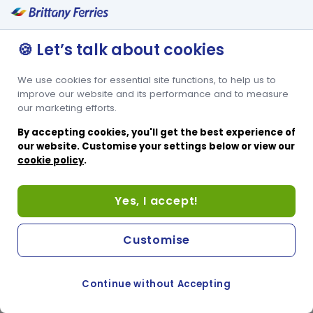
🍪 Let’s talk about cookies
We use cookies for essential site functions, to help us to
improve our website and its performance and to measure
our marketing efforts.
By accepting cookies, you'll get the best experience of
our website. Customise your settings below or view our
cookie policy
.
Yes, I accept!
Customise
Continue without Accepting
COOKIE PREFERENCES
PASSER AU SITE ANGLAIS