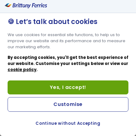
🍪 Let’s talk about cookies
We use cookies for essential site functions, to help us to
improve our website and its performance and to measure
our marketing efforts.
By accepting cookies, you'll get the best experience of
our website. Customise your settings below or view our
cookie policy
.
Yes, I accept!
Customise
Continue without Accepting
COOKIE PREFERENCES
PASSER AU SITE ANGLAIS