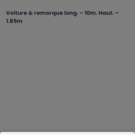
Voiture & remorque long. – 10m. Haut. –
1.85m