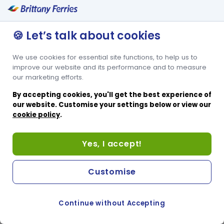
🍪 Let’s talk about cookies
We use cookies for essential site functions, to help us to
improve our website and its performance and to measure
our marketing efforts.
By accepting cookies, you'll get the best experience of
our website. Customise your settings below or view our
cookie policy
.
Yes, I accept!
Customise
Continue without Accepting
COOKIE PREFERENCES
PASSER AU SITE ANGLAIS