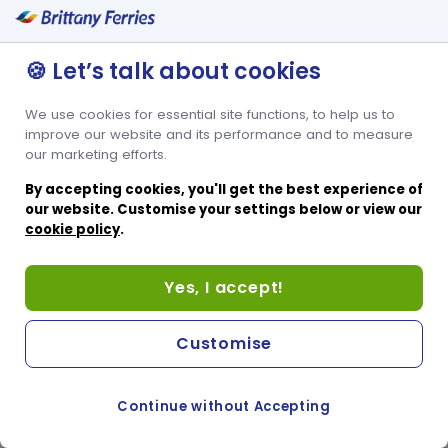
🍪 Let’s talk about cookies
We use cookies for essential site functions, to help us to
improve our website and its performance and to measure
our marketing efforts.
By accepting cookies, you'll get the best experience of
our website. Customise your settings below or view our
cookie policy
.
Yes, I accept!
Customise
Continue without Accepting
COOKIE PREFERENCES
PASSER AU SITE ANGLAIS