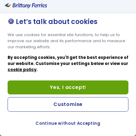
🍪 Let’s talk about cookies
We use cookies for essential site functions, to help us to
improve our website and its performance and to measure
our marketing efforts.
By accepting cookies, you'll get the best experience of
our website. Customise your settings below or view our
cookie policy
.
Yes, I accept!
Customise
Continue without Accepting
COOKIE PREFERENCES
PASSER AU SITE ANGLAIS