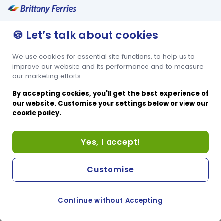
🍪 Let’s talk about cookies
We use cookies for essential site functions, to help us to
improve our website and its performance and to measure
our marketing efforts.
By accepting cookies, you'll get the best experience of
our website. Customise your settings below or view our
cookie policy
.
Yes, I accept!
Customise
Continue without Accepting
COOKIE PREFERENCES
PASSER AU SITE ANGLAIS