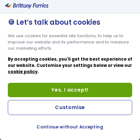
🍪 Let’s talk about cookies
We use cookies for essential site functions, to help us to
improve our website and its performance and to measure
our marketing efforts.
By accepting cookies, you'll get the best experience of
our website. Customise your settings below or view our
cookie policy
.
Yes, I accept!
Customise
Continue without Accepting
COOKIE PREFERENCES
PASSER AU SITE ANGLAIS