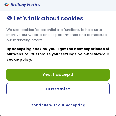
🍪 Let’s talk about cookies
We use cookies for essential site functions, to help us to
improve our website and its performance and to measure
our marketing efforts.
By accepting cookies, you'll get the best experience of
our website. Customise your settings below or view our
cookie policy
.
Yes, I accept!
Customise
Continue without Accepting
COOKIE PREFERENCES
PASSER AU SITE ANGLAIS