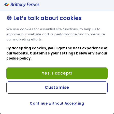
🍪 Let’s talk about cookies
We use cookies for essential site functions, to help us to
improve our website and its performance and to measure
our marketing efforts.
By accepting cookies, you'll get the best experience of
our website. Customise your settings below or view our
cookie policy
.
Yes, I accept!
Customise
Continue without Accepting
COOKIE PREFERENCES
PASSER AU SITE ANGLAIS