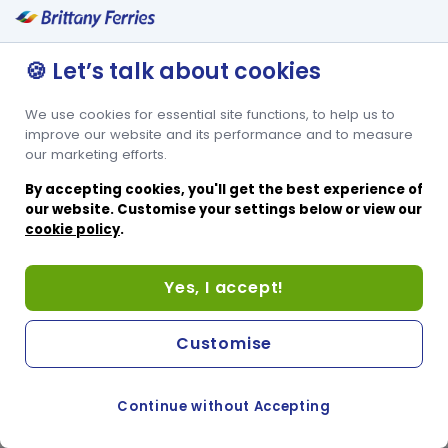
🍪 Let’s talk about cookies
We use cookies for essential site functions, to help us to
improve our website and its performance and to measure
our marketing efforts.
By accepting cookies, you'll get the best experience of
our website. Customise your settings below or view our
cookie policy
.
Yes, I accept!
Customise
Continue without Accepting
COOKIE PREFERENCES
PASSER AU SITE ANGLAIS