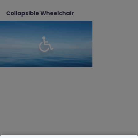
Collapsible Wheelchair