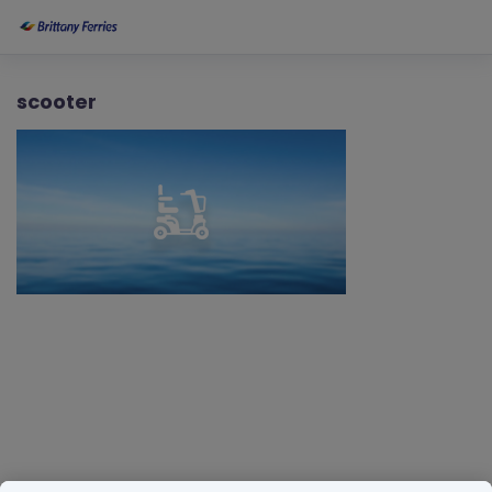
scooter