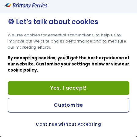
🍪 Let’s talk about cookies
We use cookies for essential site functions, to help us to
improve our website and its performance and to measure
our marketing efforts.
By accepting cookies, you'll get the best experience of
our website. Customise your settings below or view our
cookie policy
.
Yes, I accept!
Customise
Continue without Accepting
COOKIE PREFERENCES
PASSER AU SITE ANGLAIS