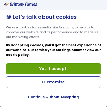
🍪 Let’s talk about cookies
We use cookies for essential site functions, to help us to
improve our website and its performance and to measure
our marketing efforts.
By accepting cookies, you'll get the best experience of
our website. Customise your settings below or view our
cookie policy
.
Yes, I accept!
Customise
Continue without Accepting
COOKIE PREFERENCES
PASSER AU SITE ANGLAIS