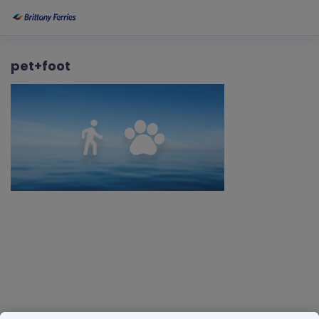
pet+foot