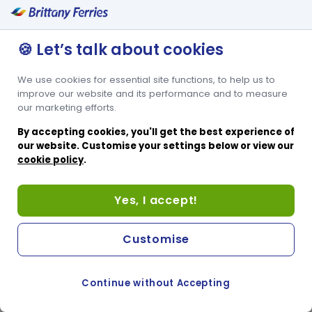
🍪 Let’s talk about cookies
We use cookies for essential site functions, to help us to
improve our website and its performance and to measure
our marketing efforts.
By accepting cookies, you'll get the best experience of
our website. Customise your settings below or view our
cookie policy
.
Yes, I accept!
Customise
Continue without Accepting
COOKIE PREFERENCES
PASSER AU SITE ANGLAIS