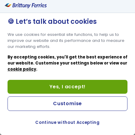
🍪 Let’s talk about cookies
We use cookies for essential site functions, to help us to
improve our website and its performance and to measure
our marketing efforts.
By accepting cookies, you'll get the best experience of
our website. Customise your settings below or view our
cookie policy
.
Yes, I accept!
Customise
Continue without Accepting
COOKIE PREFERENCES
PASSER AU SITE ANGLAIS