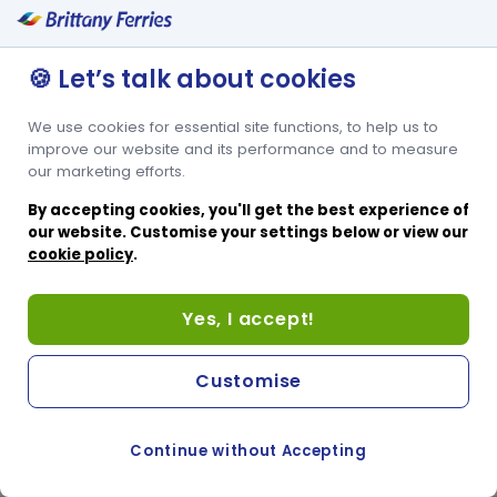
🍪 Let’s talk about cookies
We use cookies for essential site functions, to help us to
improve our website and its performance and to measure
our marketing efforts.
By accepting cookies, you'll get the best experience of
our website. Customise your settings below or view our
cookie policy
.
Yes, I accept!
Customise
Continue without Accepting
COOKIE PREFERENCES
PASSER AU SITE ANGLAIS