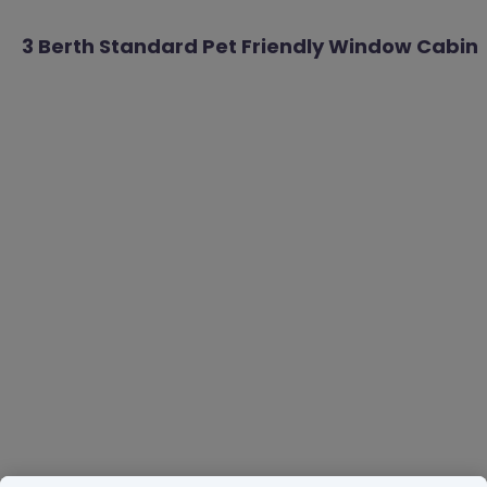
3 Berth Standard Pet Friendly Window Cabin