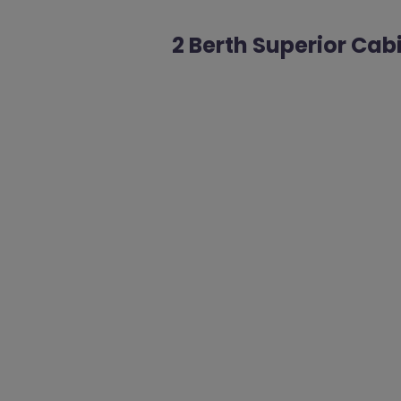
2 Berth Superior Cab