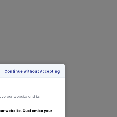
Continue without Accepting
rove our website and its
 our website. Customise your