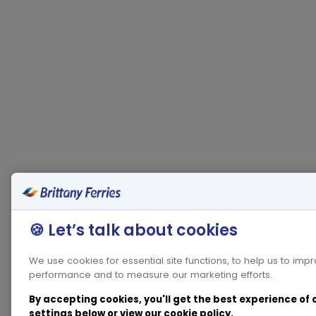
🍪 Let’s talk about cookies
We use cookies for essential site functions, to help us to imp
performance and to measure our marketing efforts.
By accepting cookies, you'll get the best experience of
settings below or view our
cookie policy
.