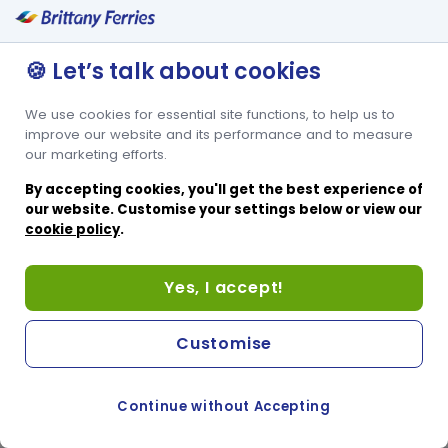
🍪 Let’s talk about cookies
We use cookies for essential site functions, to help us to
improve our website and its performance and to measure
our marketing efforts.
By accepting cookies, you'll get the best experience of
our website. Customise your settings below or view our
cookie policy
.
Yes, I accept!
Customise
Continue without Accepting
COOKIE PREFERENCES
PASSER AU SITE ANGLAIS