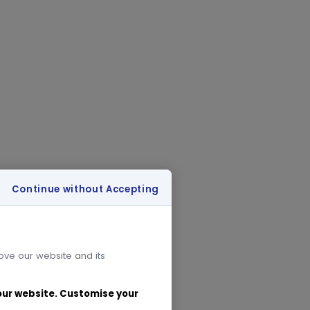
Continue without Accepting
rove our website and its
 our website. Customise your