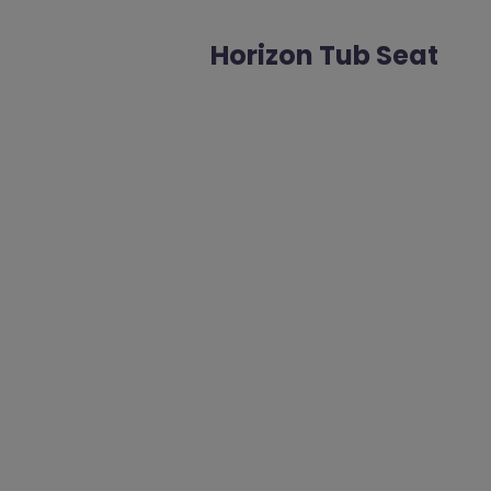
Horizon Tub Seat