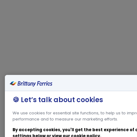
🍪 Let’s talk about cookies
We use cookies for essential site functions, to help us to imp
performance and to measure our marketing efforts.
By accepting cookies, you'll get the best experience of
settings below or view our
cookie policy
.