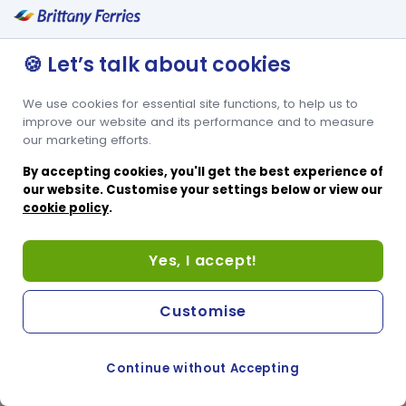
🍪 Let’s talk about cookies
We use cookies for essential site functions, to help us to
improve our website and its performance and to measure
our marketing efforts.
By accepting cookies, you'll get the best experience of
our website. Customise your settings below or view our
cookie policy
.
Yes, I accept!
Customise
Continue without Accepting
COOKIE PREFERENCES
PASSER AU SITE ANGLAIS