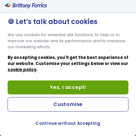
🍪 Let’s talk about cookies
We use cookies for essential site functions, to help us to
improve our website and its performance and to measure
our marketing efforts.
By accepting cookies, you'll get the best experience of
our website. Customise your settings below or view our
cookie policy
.
Yes, I accept!
Customise
Continue without Accepting
COOKIE PREFERENCES
PASSER AU SITE ANGLAIS