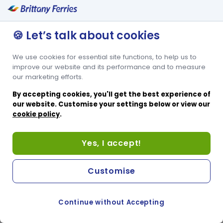
🍪 Let’s talk about cookies
We use cookies for essential site functions, to help us to
improve our website and its performance and to measure
our marketing efforts.
By accepting cookies, you'll get the best experience of
our website. Customise your settings below or view our
cookie policy
.
Yes, I accept!
Customise
Continue without Accepting
COOKIE PREFERENCES
PASSER AU SITE ANGLAIS