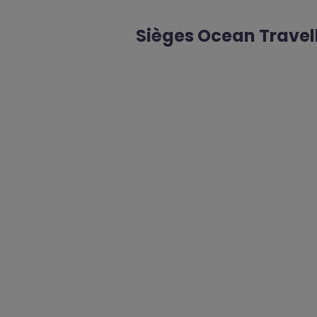
Sièges Ocean Travel