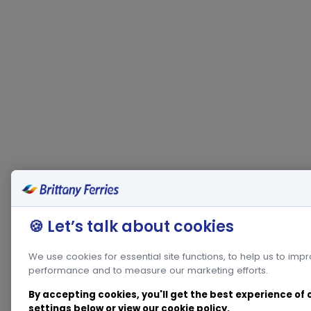
🍪 Let’s talk about cookies
We use cookies for essential site functions, to help us to imp
performance and to measure our marketing efforts.
By accepting cookies, you'll get the best experience of
settings below or view our
cookie policy
.