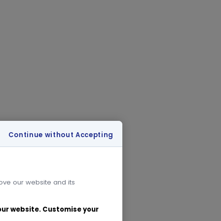
Continue without Accepting
rove our website and its
 our website. Customise your