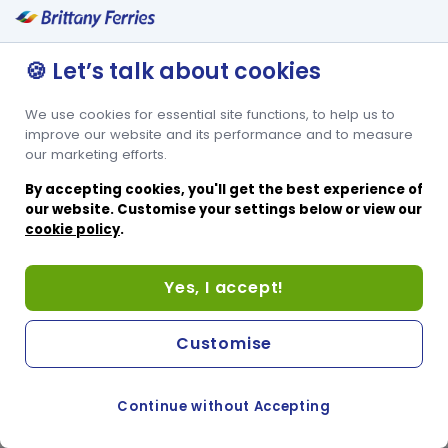
🍪 Let’s talk about cookies
We use cookies for essential site functions, to help us to
improve our website and its performance and to measure
our marketing efforts.
By accepting cookies, you'll get the best experience of
our website. Customise your settings below or view our
cookie policy
.
Yes, I accept!
Customise
Continue without Accepting
COOKIE PREFERENCES
PASSER AU SITE ANGLAIS