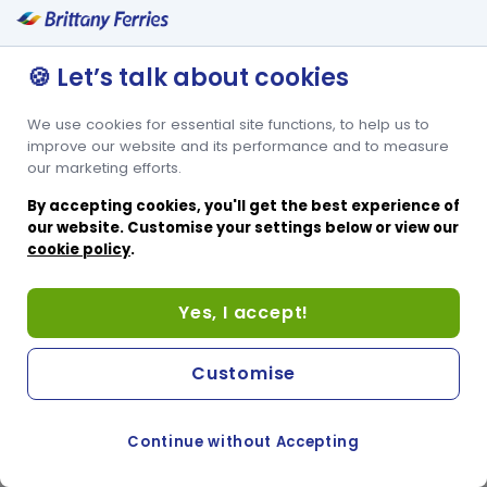
🍪 Let’s talk about cookies
We use cookies for essential site functions, to help us to
improve our website and its performance and to measure
our marketing efforts.
By accepting cookies, you'll get the best experience of
our website. Customise your settings below or view our
cookie policy
.
Yes, I accept!
Customise
Continue without Accepting
COOKIE PREFERENCES
PASSER AU SITE ANGLAIS