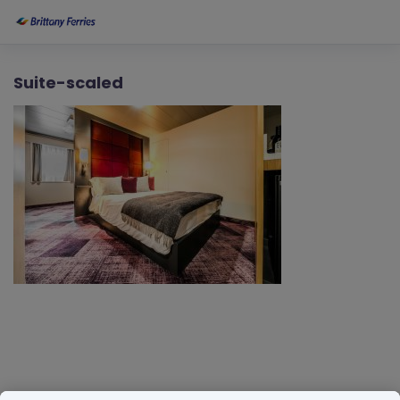
Suite-scaled