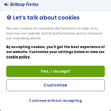
🍪 Let’s talk about cookies
We use cookies for essential site functions, to help us to
improve our website and its performance and to measure
our marketing efforts.
By accepting cookies, you'll get the best experience of
our website. Customise your settings below or view our
cookie policy
.
Yes, I accept!
Customise
Continue without Accepting
COOKIE PREFERENCES
PASSER AU SITE ANGLAIS