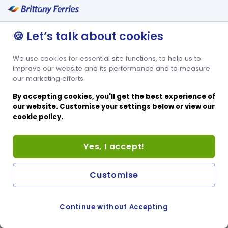
🍪 Let’s talk about cookies
We use cookies for essential site functions, to help us to
improve our website and its performance and to measure
our marketing efforts.
By accepting cookies, you'll get the best experience of
our website. Customise your settings below or view our
cookie policy
.
Yes, I accept!
Customise
Continue without Accepting
COOKIE PREFERENCES
PASSER AU SITE ANGLAIS