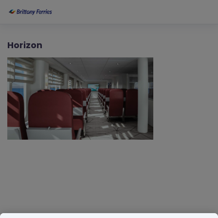
Horizon