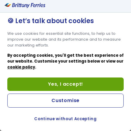
🍪 Let’s talk about cookies
We use cookies for essential site functions, to help us to
improve our website and its performance and to measure
our marketing efforts.
By accepting cookies, you'll get the best experience of
our website. Customise your settings below or view our
cookie policy
.
Yes, I accept!
Customise
Continue without Accepting
COOKIE PREFERENCES
PASSER AU SITE ANGLAIS