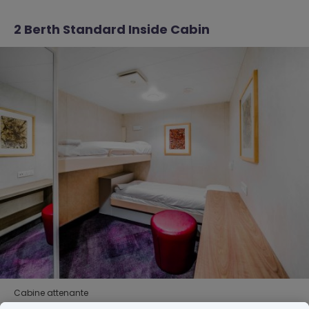
2 Berth Standard Inside Cabin
Cabine attenante