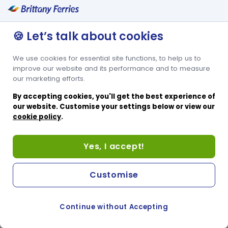
Lits superposés pour 2 personnes
Espace pour lit bébé
🍪 Let’s talk about cookies
We use cookies for essential site functions, to help us to
improve our website and its performance and to measure
our marketing efforts.
By accepting cookies, you'll get the best experience of
our website. Customise your settings below or view our
cookie policy
.
Yes, I accept!
Customise
Continue without Accepting
COOKIE PREFERENCES
PASSER AU SITE ANGLAIS