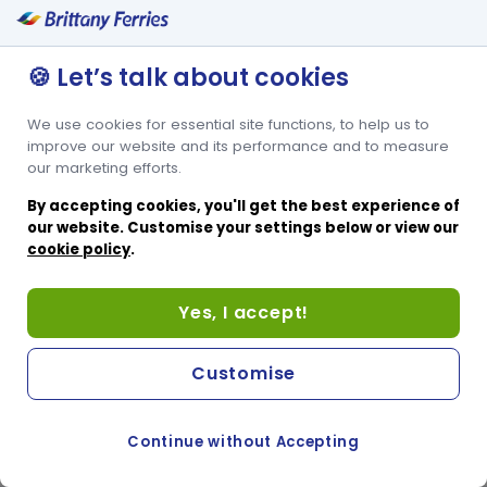
🍪 Let’s talk about cookies
We use cookies for essential site functions, to help us to
improve our website and its performance and to measure
our marketing efforts.
By accepting cookies, you'll get the best experience of
our website. Customise your settings below or view our
cookie policy
.
Yes, I accept!
Customise
Continue without Accepting
COOKIE PREFERENCES
PASSER AU SITE ANGLAIS