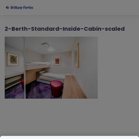
2-Berth-Standard-Inside-Cabin-scaled