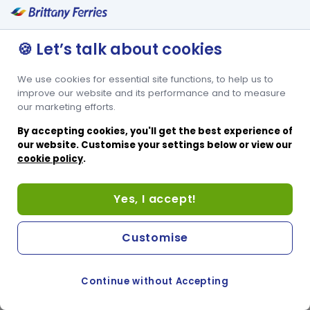
Lits superposés pour 2 personnes
Espace pour lit bébé
🍪 Let’s talk about cookies
We use cookies for essential site functions, to help us to
improve our website and its performance and to measure
our marketing efforts.
By accepting cookies, you'll get the best experience of
our website. Customise your settings below or view our
cookie policy
.
Yes, I accept!
Customise
Continue without Accepting
COOKIE PREFERENCES
PASSER AU SITE ANGLAIS