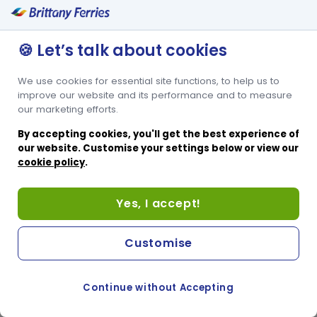
🍪 Let’s talk about cookies
We use cookies for essential site functions, to help us to
improve our website and its performance and to measure
our marketing efforts.
By accepting cookies, you'll get the best experience of
our website. Customise your settings below or view our
cookie policy
.
Yes, I accept!
Customise
Continue without Accepting
COOKIE PREFERENCES
PASSER AU SITE ANGLAIS