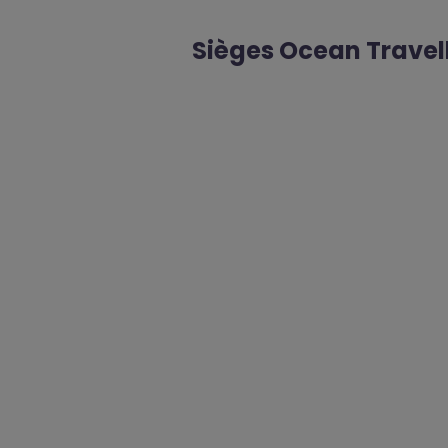
Sièges Ocean Travel