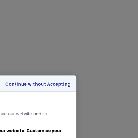
Continue without Accepting
rove our website and its
 our website. Customise your