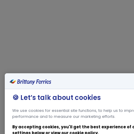
🍪 Let’s talk about cookies
We use cookies for essential site functions, to help us to imp
performance and to measure our marketing efforts.
By accepting cookies, you'll get the best experience of
settings below or view our
cookie policy
.