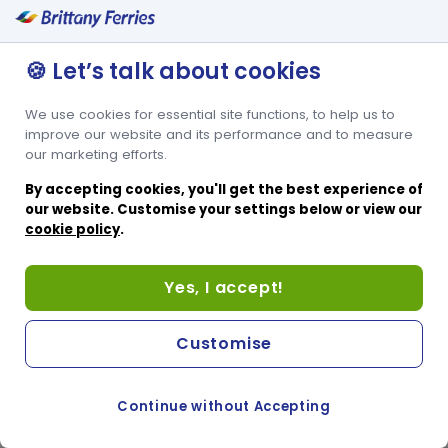
🍪 Let’s talk about cookies
We use cookies for essential site functions, to help us to
improve our website and its performance and to measure
our marketing efforts.
By accepting cookies, you'll get the best experience of
our website. Customise your settings below or view our
cookie policy
.
Yes, I accept!
Customise
Continue without Accepting
COOKIE PREFERENCES
PASSER AU SITE ANGLAIS