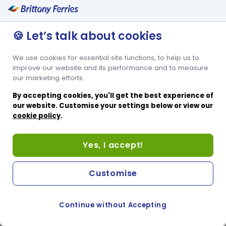
🍪 Let’s talk about cookies
We use cookies for essential site functions, to help us to
improve our website and its performance and to measure
our marketing efforts.
By accepting cookies, you'll get the best experience of
our website. Customise your settings below or view our
cookie policy
.
Yes, I accept!
Customise
Continue without Accepting
COOKIE PREFERENCES
PASSER AU SITE ANGLAIS