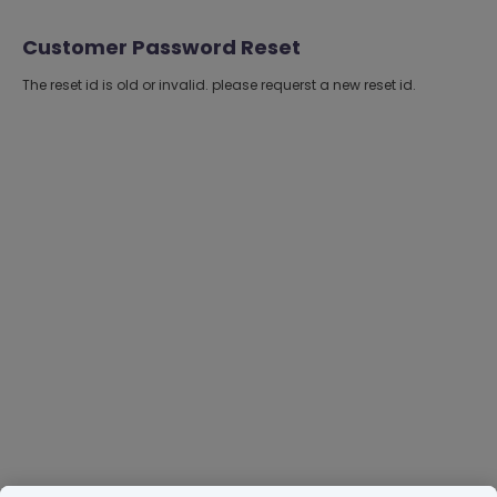
Customer Password Reset
The reset id is old or invalid. please requerst a new reset id.