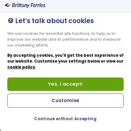
🍪 Let’s talk about cookies
We use cookies for essential site functions, to help us to
improve our website and its performance and to measure
our marketing efforts.
By accepting cookies, you'll get the best experience of
our website. Customise your settings below or view our
cookie policy
.
Yes, I accept!
Customise
Continue without Accepting
COOKIE PREFERENCES
PASSER AU SITE ANGLAIS