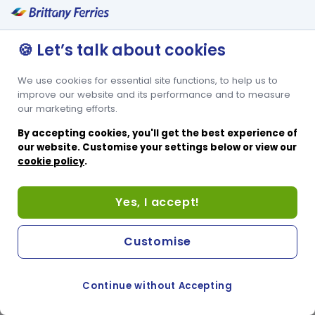
today.
🍪 Let’s talk about cookies
We use cookies for essential site functions, to help us to
improve our website and its performance and to measure
our marketing efforts.
By accepting cookies, you'll get the best experience of
our website. Customise your settings below or view our
cookie policy
.
Yes, I accept!
Customise
Continue without Accepting
COOKIE PREFERENCES
SWITCH TO FRENCH SITE