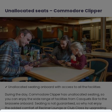
Unallocated seats – Commodore Clipper
✔ Unallocated seating onboard with access to all the facilities.
During the day, Commodore Clipper has unallocated seating, so
you can enjoy the wide range of facilities from Casquets Bar to the
brasserie onboard. Seating is not guaranteed, so why not enjoy
the added comfort of Recliner Lounge or Club Class by upgrading