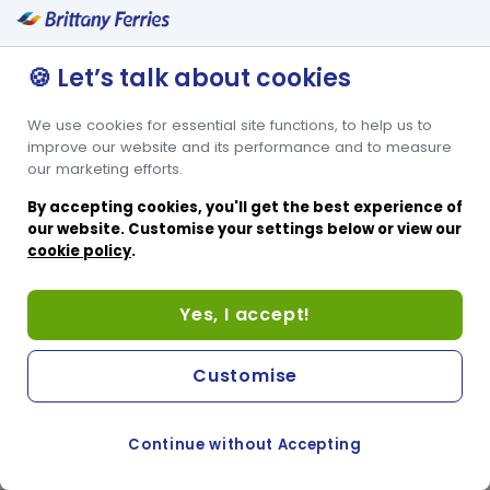
🍪 Let’s talk about cookies
We use cookies for essential site functions, to help us to
improve our website and its performance and to measure
our marketing efforts.
By accepting cookies, you'll get the best experience of
our website. Customise your settings below or view our
cookie policy
.
Yes, I accept!
Customise
Continue without Accepting
COOKIE PREFERENCES
SWITCH TO FRENCH SITE