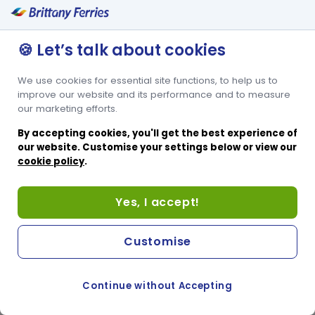
🍪 Let’s talk about cookies
We use cookies for essential site functions, to help us to
improve our website and its performance and to measure
our marketing efforts.
By accepting cookies, you'll get the best experience of
our website. Customise your settings below or view our
cookie policy
.
Yes, I accept!
Customise
Continue without Accepting
COOKIE PREFERENCES
SWITCH TO FRENCH SITE