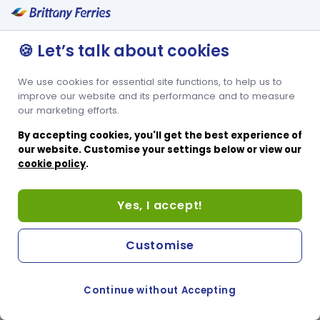
🍪 Let’s talk about cookies
We use cookies for essential site functions, to help us to
improve our website and its performance and to measure
our marketing efforts.
By accepting cookies, you'll get the best experience of
our website. Customise your settings below or view our
cookie policy
.
Yes, I accept!
Customise
Continue without Accepting
COOKIE PREFERENCES
SWITCH TO FRENCH SITE