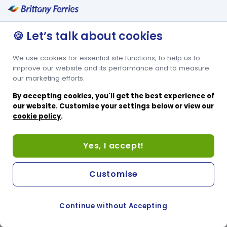
🍪 Let’s talk about cookies
We use cookies for essential site functions, to help us to
improve our website and its performance and to measure
our marketing efforts.
By accepting cookies, you'll get the best experience of
our website. Customise your settings below or view our
cookie policy
.
Yes, I accept!
Customise
Continue without Accepting
COOKIE PREFERENCES
SWITCH TO FRENCH SITE